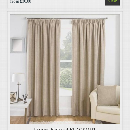
from
£30.00
View
Linosa Natural BLACKOUT