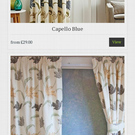
Capello Blue
from
£29.00
View