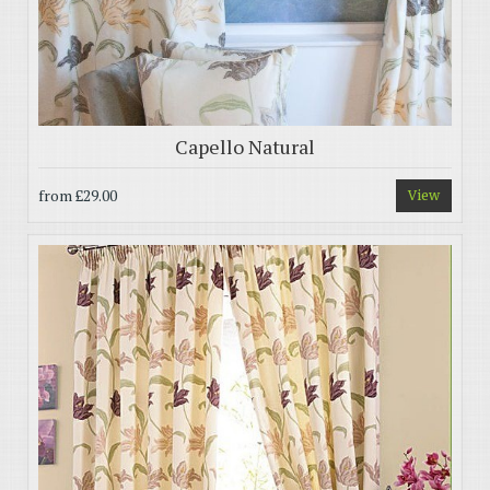
Capello Natural
from
£29.00
View