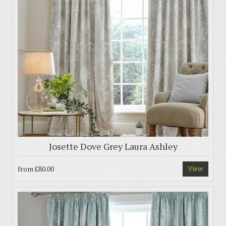
Josette Dove Grey Laura Ashley
from
£80.00
View