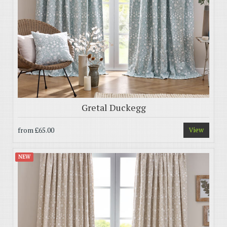
Gretal Duckegg
from
£65.00
View
NEW