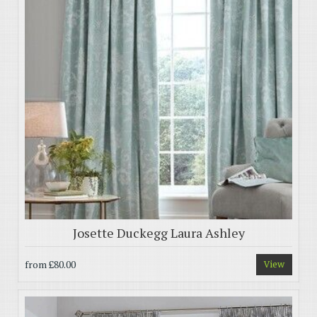
Josette Duckegg Laura Ashley
from
£80.00
View