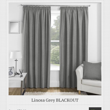
Linosa Grey BLACKOUT