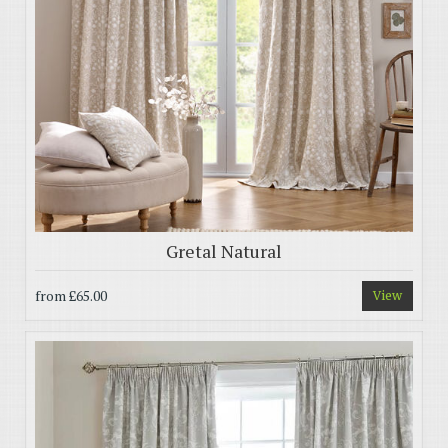
Gretal Natural
from
£65.00
View