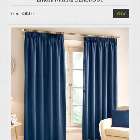
from
£30.00
View