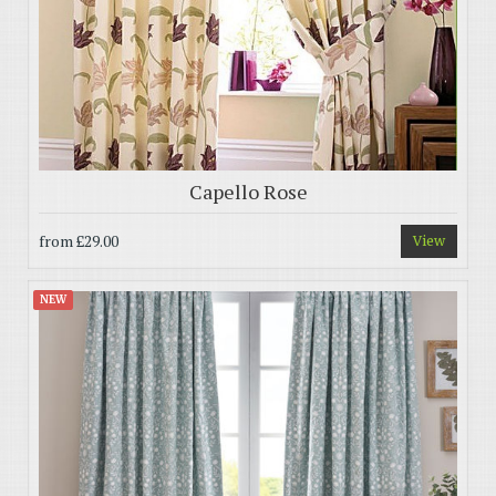
Capello Rose
from
£29.00
View
NEW