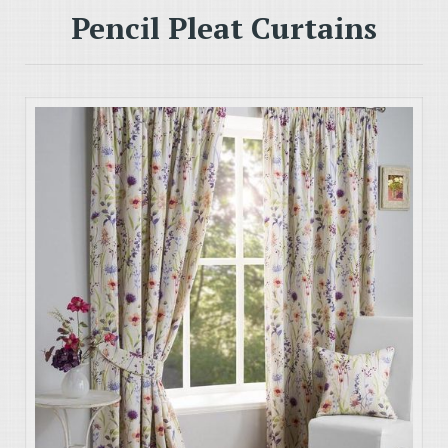
Pencil Pleat Curtains