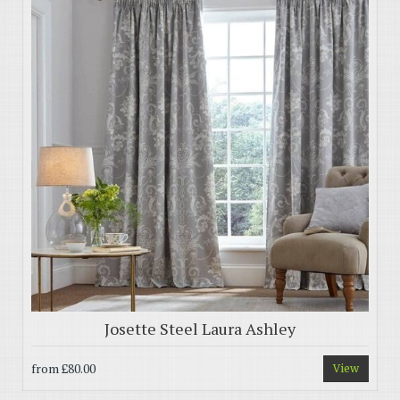
Josette Steel Laura Ashley
from
£80.00
View