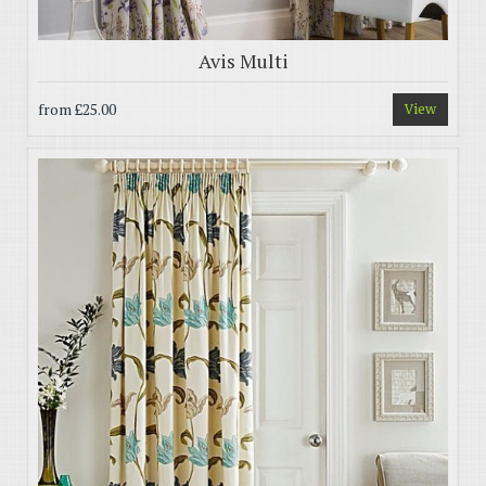
Avis Multi
from
£25.00
View