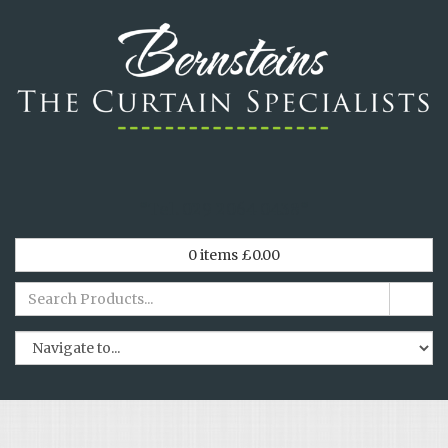
*
Tel. 029 2064 0438
*
0
items
£
0.00