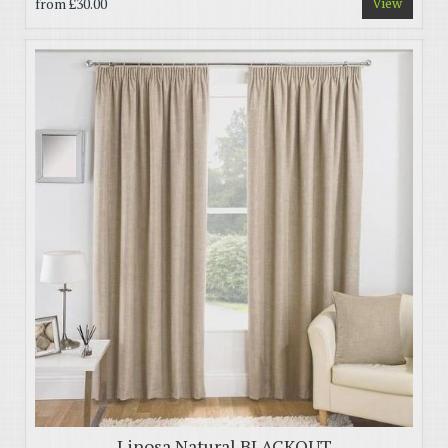
from
£30.00
View
Linosa Natural BLACKOUT