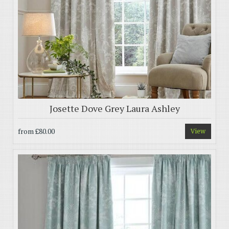
Josette Dove Grey Laura Ashley
from
£80.00
View