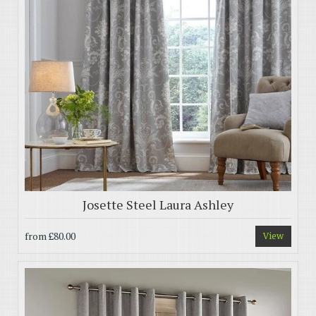
Josette Steel Laura Ashley
from
£80.00
View