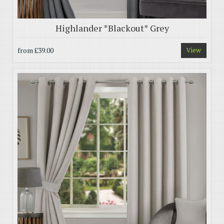
Highlander *Blackout* Grey
from
£39.00
View