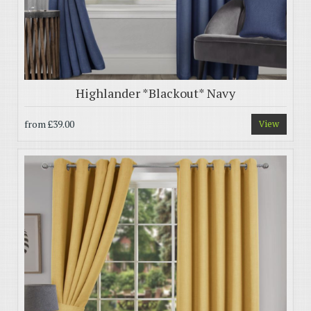
Highlander *Blackout* Navy
from
£39.00
View