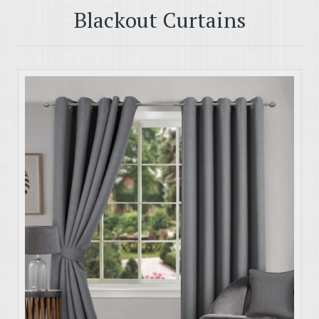
Blackout Curtains