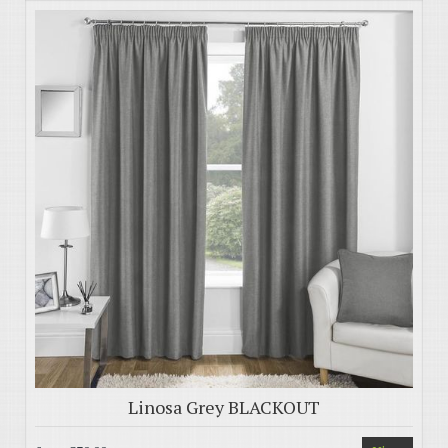
Linosa Grey BLACKOUT