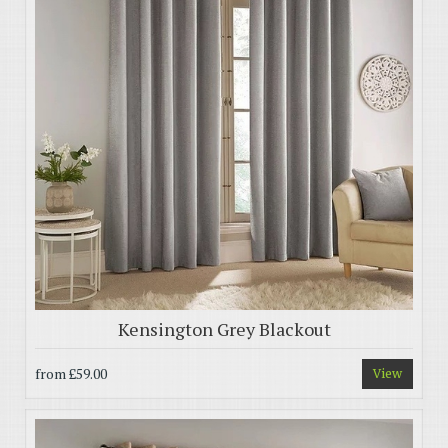
Kensington Grey Blackout
from
£59.00
View