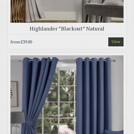
Highlander *Blackout* Natural
from
£39.00
View