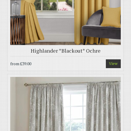
Highlander *Blackout* Ochre
from
£39.00
View