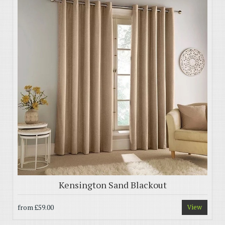
Kensington Sand Blackout
from
£59.00
View