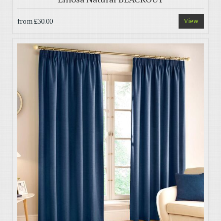
from
£30.00
View