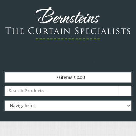
*
Tel. 029 2064 0438
*
0
items
£
0.00