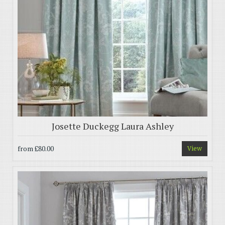
Josette Duckegg Laura Ashley
from
£80.00
View