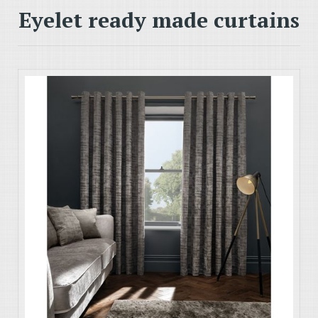
Eyelet ready made curtains