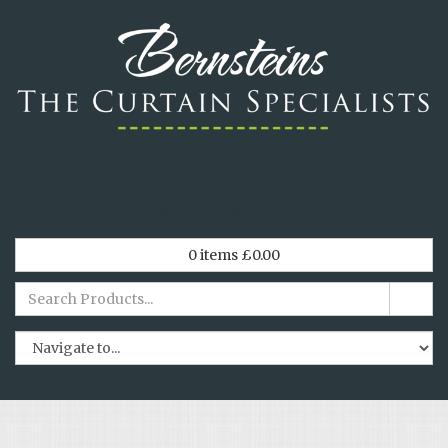
*
Tel. 029 2064 0438
*
0
items
£
0.00