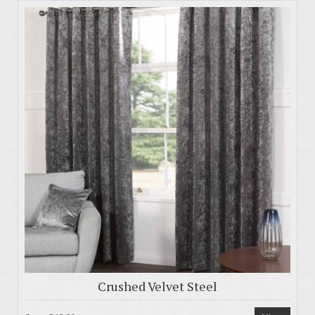
Crushed Velvet Steel