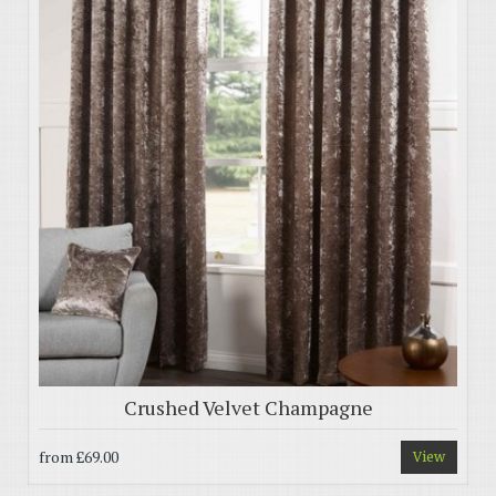
Crushed Velvet Champagne
from
£69.00
View