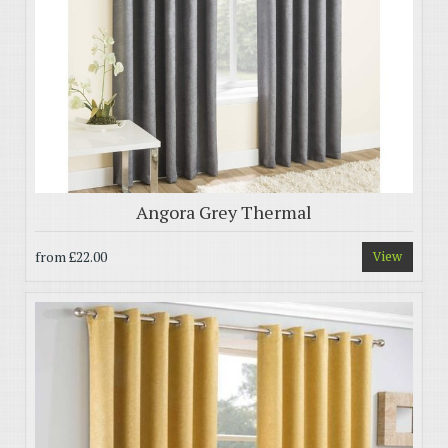
Angora Grey Thermal
from
£22.00
View