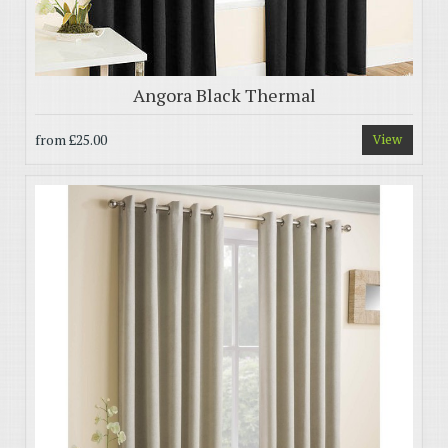
Angora Black Thermal
from
£25.00
View