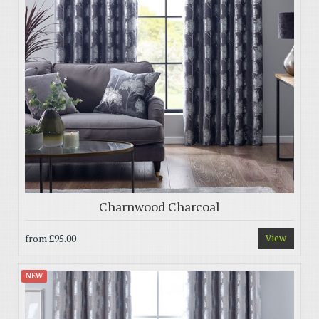
Charnwood Charcoal
from
£95.00
View
NEW