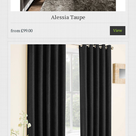
Alessia Taupe
from
£99.00
View