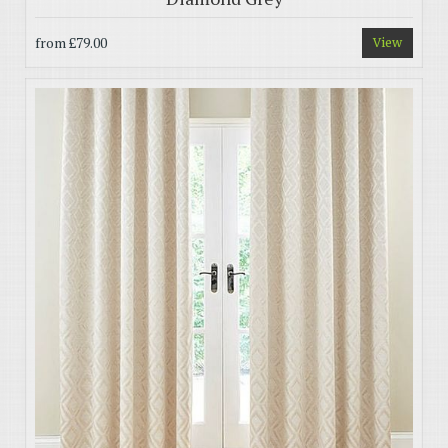
from
£79.00
View