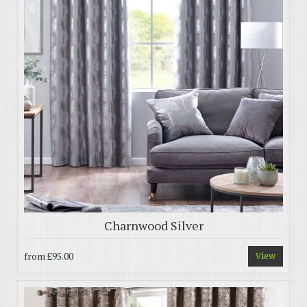
Charnwood Silver
from
£95.00
View