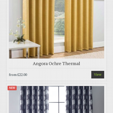
Angora Ochre Thermal
from
£22.00
View
NEW