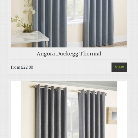
Angora Duckegg Thermal
from
£22.00
View