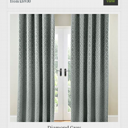
from
£69.00
View
Diamond Grey