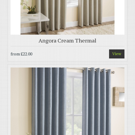
Angora Cream Thermal
from
£22.00
View